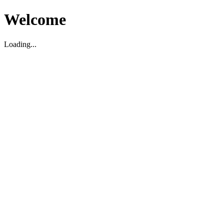
Welcome
Loading...